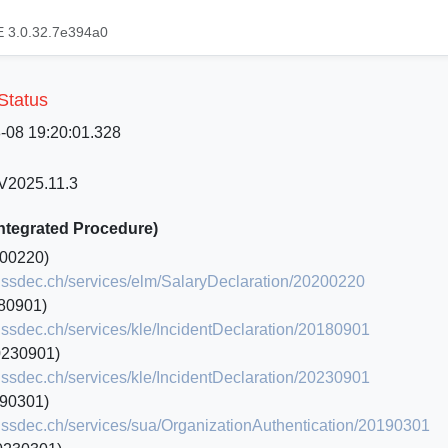
 3.0.32.7e394a0
 Status
8-08 19:20:01.328
 V2025.11.3
Integrated Procedure)
00220)
.swissdec.ch/services/elm/SalaryDeclaration/20200220
80901)
swissdec.ch/services/kle/IncidentDeclaration/20180901
0230901)
swissdec.ch/services/kle/IncidentDeclaration/20230901
90301)
.swissdec.ch/services/sua/OrganizationAuthentication/20190301