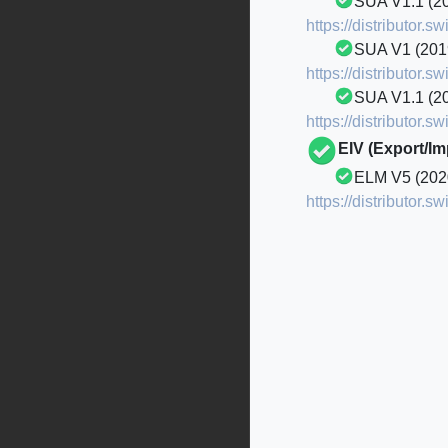
SUA V1.1 (2
https://distributor
SUA V1 (20
https://distributor
SUA V1.1 (2
https://distributor
EIV (Export/I
ELM V5 (202
https://distributor