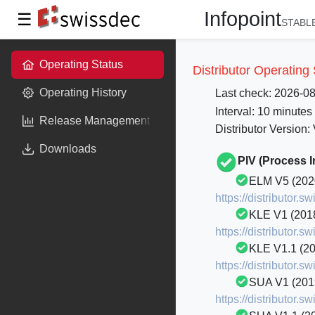
Infopoint
☰
STABLE
Operating Status
Distributor Operating
Operating History
Last check: 2026-0
Interval: 10 minutes
Release Management
Distributor Version:
Downloads
PIV (Process 
ELM V5 (202
https://distributor
KLE V1 (201
https://distributor.
KLE V1.1 (2
https://distributor.
SUA V1 (201
https://distributor