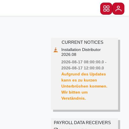
CURRENT NOTICES
Installation Distributor
2026.08
2026-08-17 08:00:00.0 -
2026-08-17 12:00:00.0
Aufgrund des Updates 
kann es zu kurzen 
Unterbrüchen kommen. 
Wir bitten um 
PAYROLL DATA RECEIVERS