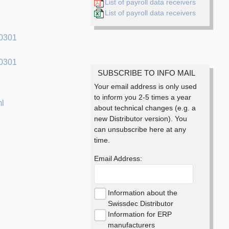
List of payroll data receivers
List of payroll data receivers
90301
30301
SUBSCRIBE TO INFO MAIL
Your email address is only used
to inform you 2-5 times a year
ml
about technical changes (e.g. a
new Distributor version). You
can unsubscribe here at any
time.
Email Address:
Information about the
Swissdec Distributor
Information for ERP
manufacturers