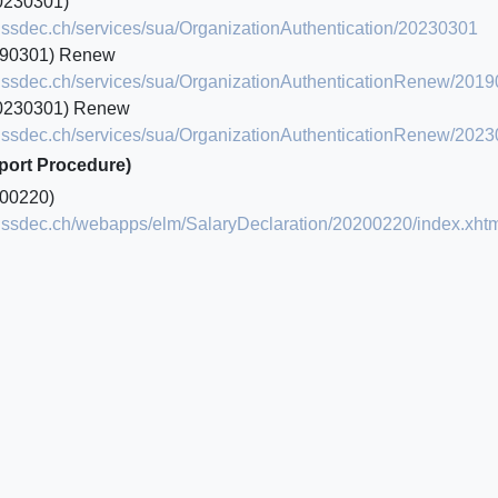
0230301)
.swissdec.ch/services/sua/OrganizationAuthentication/20230301
190301) Renew
.swissdec.ch/services/sua/OrganizationAuthenticationRenew/201
0230301) Renew
.swissdec.ch/services/sua/OrganizationAuthenticationRenew/202
mport Procedure)
00220)
.swissdec.ch/webapps/elm/SalaryDeclaration/20200220/index.xht